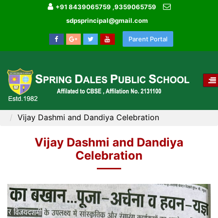
+91 8439065759 ,9359065759
sdpsprincipal@gmail.com
Parent Portal
T
NA
HOME
MEDIA GALLERY
Vijay Dashmi and Dandiya Celebration
Vijay Dashmi and Dandiya
Celebration