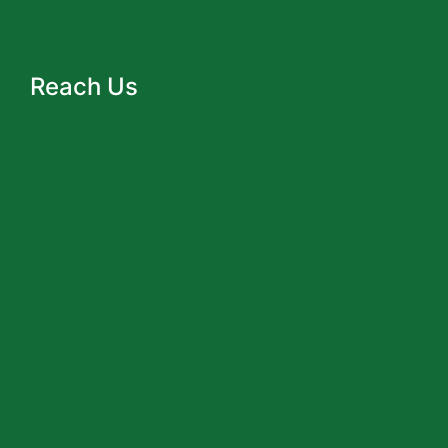
Reach Us