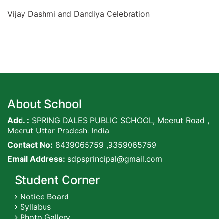
Vijay Dashmi and Dandiya Celebration
About School
Add. :
SPRING DALES PUBLIC SCHOOL, Meerut Road ,
Meerut Uttar Pradesh, India
Contact No:
8439065759 ,9359065759
Email Address:
sdpsprincipal@gmail.com
Student Corner
Notice Board
Syllabus
Photo Gallery