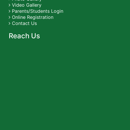
Video Gallery
Parents/Students Login
Online Registration
Contact Us
Reach Us