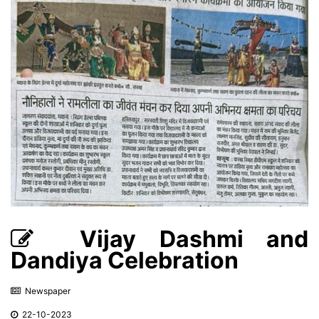
Vijay Dashmi and
Dandiya Celebration
Newspaper
22-10-2023