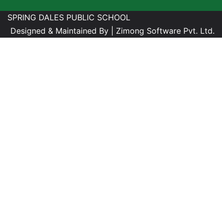
SPRING DALES PUBLIC SCHOOL
Designed & Maintained By |
Zimong Software Pvt. Ltd.