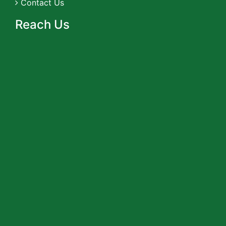
Contact Us
Reach Us