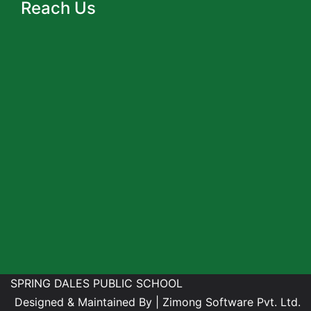
Reach Us
SPRING DALES PUBLIC SCHOOL
Designed & Maintained By |
Zimong Software Pvt. Ltd.