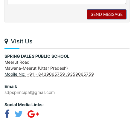
SEND MESSAGE
Visit Us
SPRING DALES PUBLIC SCHOOL
Meerut Road
Mawana-Meerut (Uttar Pradesh)
Mobile No:
+91 - 8439065759 ,9359065759
Email:
sdpsprincipal@gmail.com
Social Media Links: