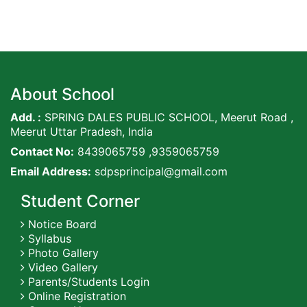
About School
Add. :
SPRING DALES PUBLIC SCHOOL, Meerut Road ,
Meerut Uttar Pradesh, India
Contact No:
8439065759 ,9359065759
Email Address:
sdpsprincipal@gmail.com
Student Corner
Notice Board
Syllabus
Photo Gallery
Video Gallery
Parents/Students Login
Online Registration