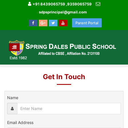
+91 8439065759 ,9359065759
sdpsprincipal@gmail.com
Parent Portal
TOGGLE
NAVIGATION
HOME
CONTACT US
Get In Touch
Name
Email Address