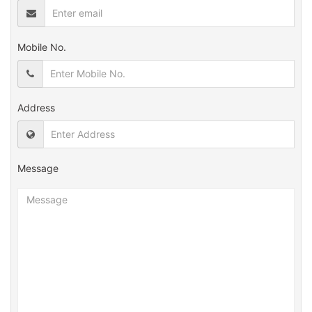
Mobile No.
Address
Message