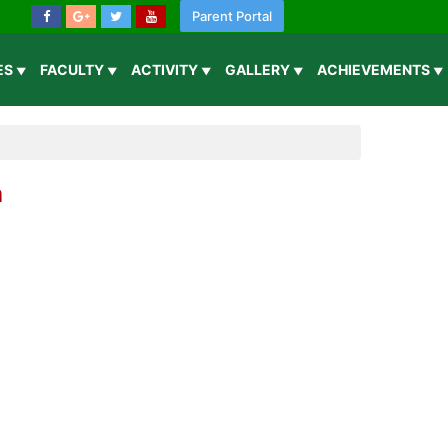
Parent Portal
IES
FACULTY
ACTIVITY
GALLERY
ACHIEVEMENTS
n