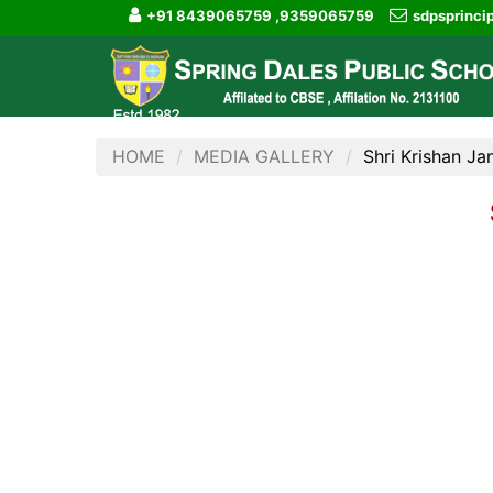
+91 8439065759 ,9359065759
sdpsprinc
HOME
MEDIA GALLERY
Shri Krishan J