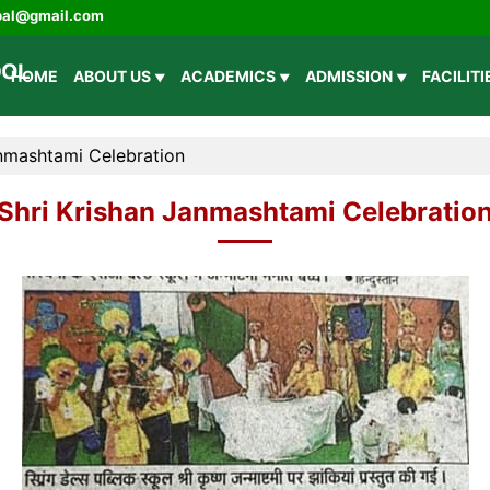
ipal@gmail.com
HOME
ABOUT US
ACADEMICS
ADMISSION
FACILIT
anmashtami Celebration
Shri Krishan Janmashtami Celebratio