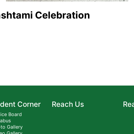
shtami Celebration
dent Corner
Reach Us
Re
ice Board
labus
to Gallery
eo Gallery