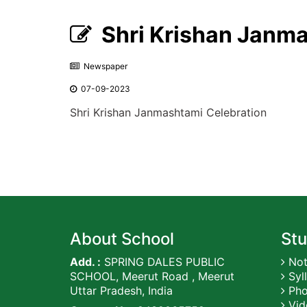
Shri Krishan Janma
Newspaper
07-09-2023
Shri Krishan Janmashtami Celebration
About School
Stu
Add. :
SPRING DALES PUBLIC
Not
SCHOOL, Meerut Road , Meerut
Syl
Uttar Pradesh, India
Pho
Vid