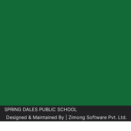
SPRING DALES PUBLIC SCHOOL
Designed & Maintained By |
Zimong Software Pvt. Ltd.