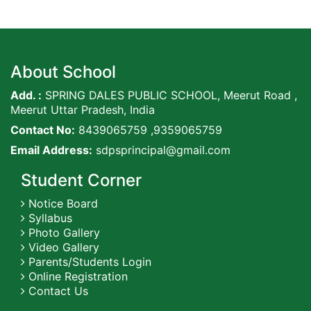
About School
Add. :
SPRING DALES PUBLIC SCHOOL, Meerut Road ,
Meerut Uttar Pradesh, India
Contact No:
8439065759 ,9359065759
Email Address:
sdpsprincipal@gmail.com
Student Corner
Notice Board
Syllabus
Photo Gallery
Video Gallery
Parents/Students Login
Online Registration
Contact Us