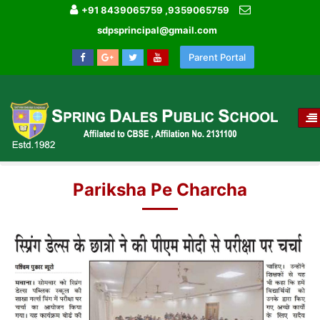
+91 8439065759 ,9359065759
sdpsprincipal@gmail.com
Parent Portal
T
NA
HOME
MEDIA GALLERY
Pariksha Pe Charcha
Pariksha Pe Charcha