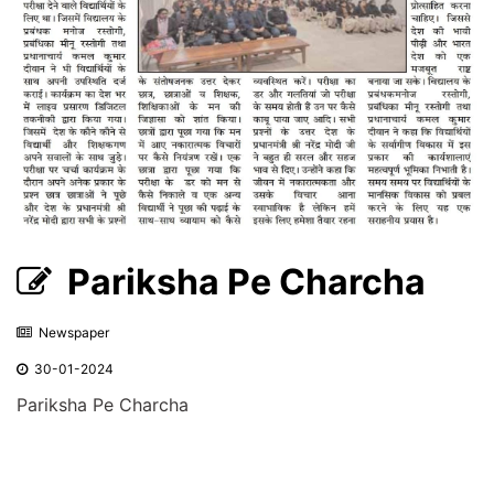
Pariksha Pe Charcha
Newspaper
30-01-2024
Pariksha Pe Charcha