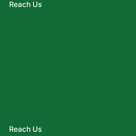
Reach Us
Reach Us