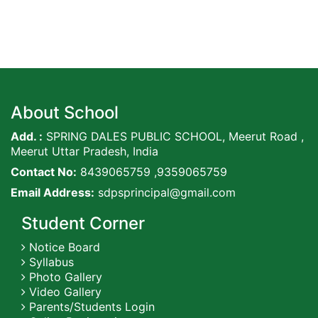
About School
Add. :
SPRING DALES PUBLIC SCHOOL, Meerut Road ,
Meerut Uttar Pradesh, India
Contact No:
8439065759 ,9359065759
Email Address:
sdpsprincipal@gmail.com
Student Corner
Notice Board
Syllabus
Photo Gallery
Video Gallery
Parents/Students Login