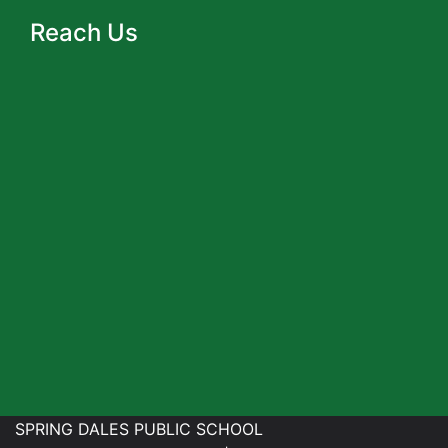
Reach Us
SPRING DALES PUBLIC SCHOOL