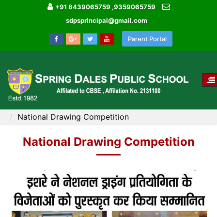
+91 8439065759 ,9359065759
sdpsprincipal@gmail.com
Parent Portal
T
NA
HOME
MEDIA GALLERY
National Drawing Competition
National Drawing Competition