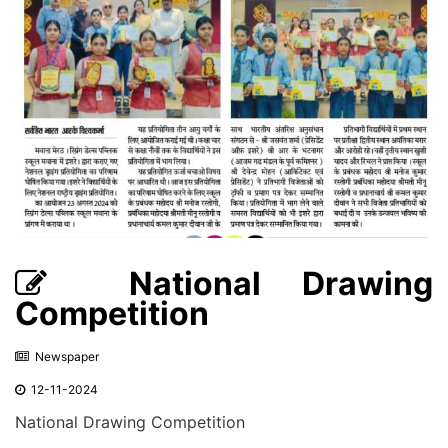
National Drawing
Competition
Newspaper
12-11-2024
National Drawing Competition