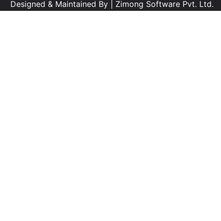
Designed & Maintained By |
Zimong Software Pvt. Ltd.