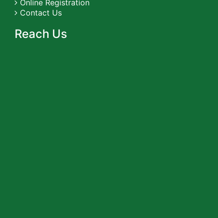
Online Registration
Contact Us
Reach Us