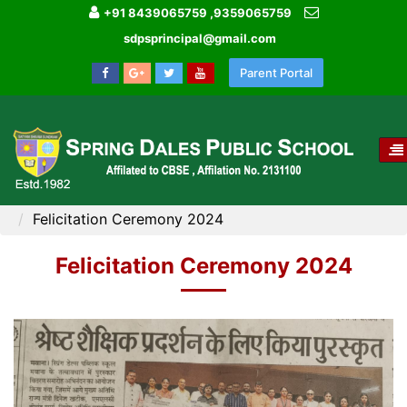
+91 8439065759 ,9359065759
sdpsprincipal@gmail.com
Parent Portal
T
NA
HOME
MEDIA GALLERY
Felicitation Ceremony 2024
Felicitation Ceremony 2024