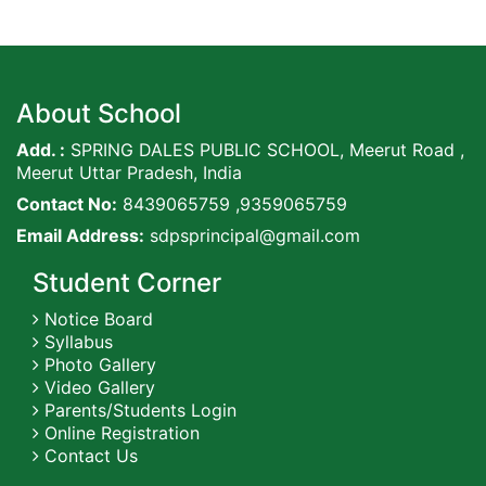
About School
Add. :
SPRING DALES PUBLIC SCHOOL, Meerut Road ,
Meerut Uttar Pradesh, India
Contact No:
8439065759 ,9359065759
Email Address:
sdpsprincipal@gmail.com
Student Corner
Notice Board
Syllabus
Photo Gallery
Video Gallery
Parents/Students Login
Online Registration
Contact Us