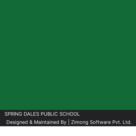
SPRING DALES PUBLIC SCHOOL
Designed & Maintained By |
Zimong Software Pvt. Ltd.