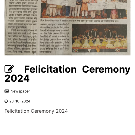
Felicitation Ceremony
2024
Newspaper
28-10-2024
Felicitation Ceremony 2024