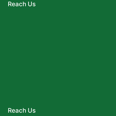
Reach Us
Reach Us