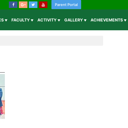
Parent Portal
IES
FACULTY
ACTIVITY
GALLERY
ACHIEVEMENTS