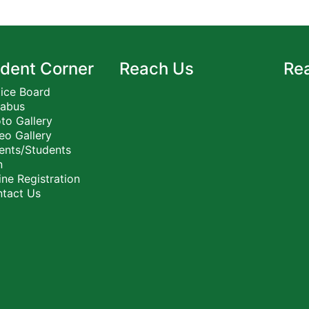
dent Corner
Reach Us
Re
ice Board
labus
to Gallery
eo Gallery
ents/Students
n
ne Registration
tact Us