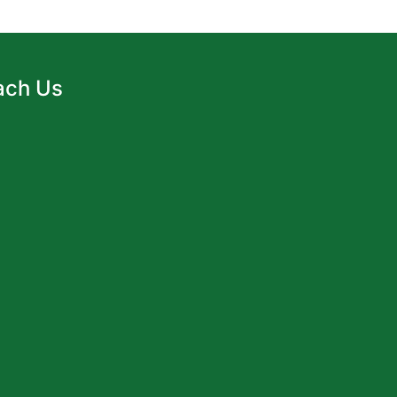
ach Us