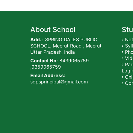
About School
Stu
Add. :
SPRING DALES PUBLIC
Not
SCHOOL, Meerut Road , Meerut
Syl
Uttar Pradesh, India
Pho
Vid
Contact No:
8439065759
Par
,9359065759
Logi
Email Address:
Onli
sdpsprincipal@gmail.com
Con