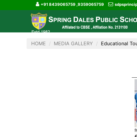
+91 8439065759 ,9359065759
sdpsprinc
HOME
MEDIA GALLERY
Educational To