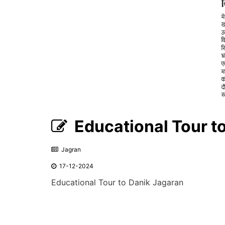
Educational Tour t
Jagran
17-12-2024
Educational Tour to Danik Jagaran