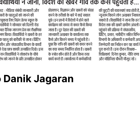
o Danik Jagaran