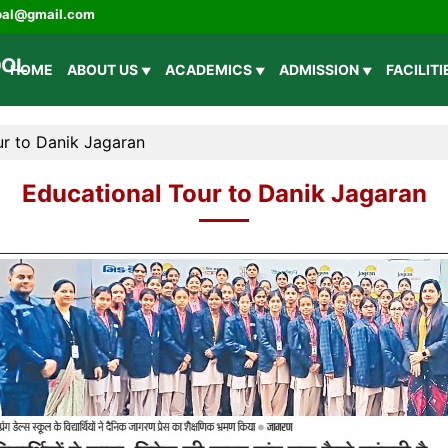
ipal@gmail.com
HOME
ABOUT US
ACADEMICS
ADMISSION
FACILIT
ur to Danik Jagaran
Educational Tour to Danik Jagaran