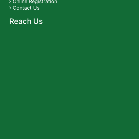
Online Registration
Contact Us
Reach Us