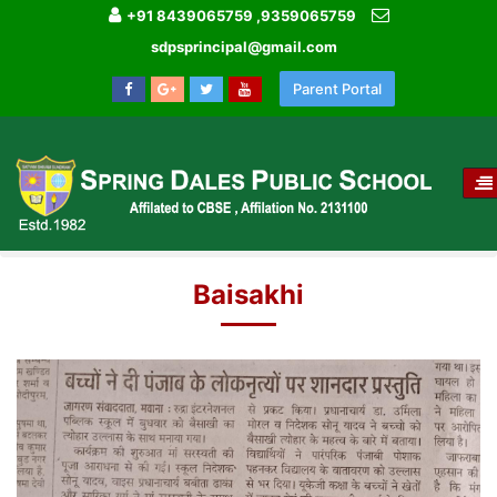
+91 8439065759 ,9359065759
sdpsprincipal@gmail.com
Parent Portal
T
NA
HOME
MEDIA GALLERY
Baisakhi
Baisakhi