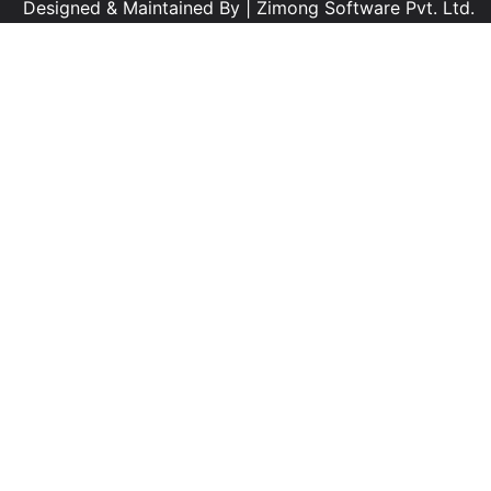
Designed & Maintained By |
Zimong Software Pvt. Ltd.