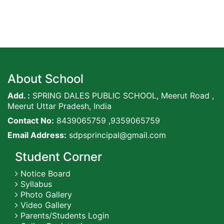
About School
Add. :
SPRING DALES PUBLIC SCHOOL, Meerut Road ,
Meerut Uttar Pradesh, India
Contact No:
8439065759 ,9359065759
Email Address:
sdpsprincipal@gmail.com
Student Corner
Notice Board
Syllabus
Photo Gallery
Video Gallery
Parents/Students Login