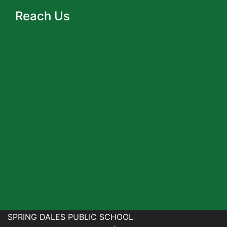
Reach Us
SPRING DALES PUBLIC SCHOOL