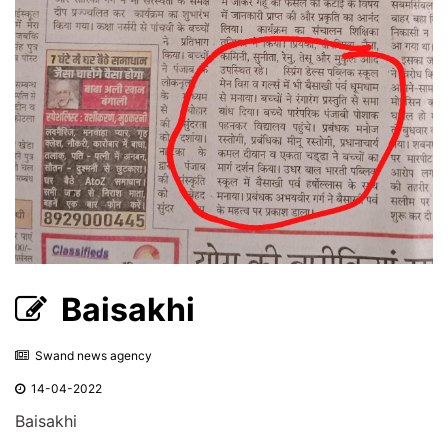
Baisakhi
Swand news agency
14-04-2022
Baisakhi