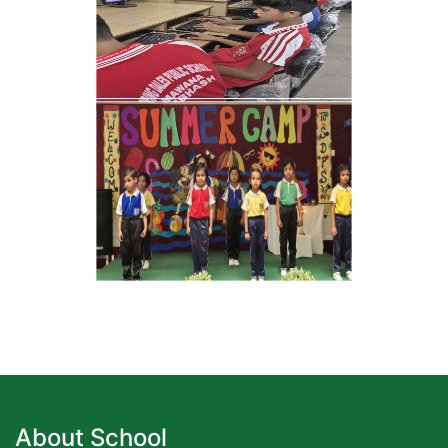
About School