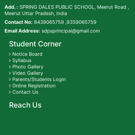
Add. :
SPRING DALES PUBLIC SCHOOL, Meerut Road ,
Meerut Uttar Pradesh, India
Contact No:
8439065759 ,9359065759
Email Address:
sdpsprincipal@gmail.com
Student Corner
Notice Board
Syllabus
Photo Gallery
Video Gallery
Parents/Students Login
Online Registration
Contact Us
Reach Us