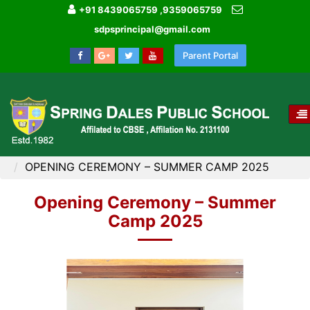
+91 8439065759 ,9359065759
sdpsprincipal@gmail.com
Parent Portal
T
NA
HOME
IMAGE GALLERY
OPENING CEREMONY – SUMMER CAMP 2025
Opening Ceremony – Summer
Camp 2025