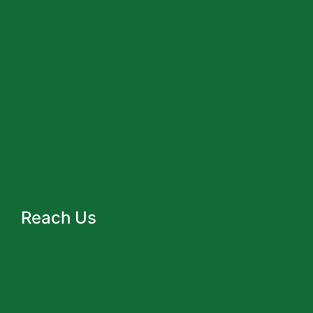
Reach Us