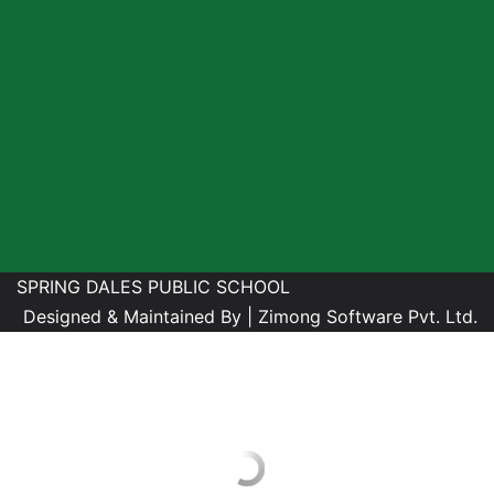
SPRING DALES PUBLIC SCHOOL
Designed & Maintained By |
Zimong Software Pvt. Ltd.