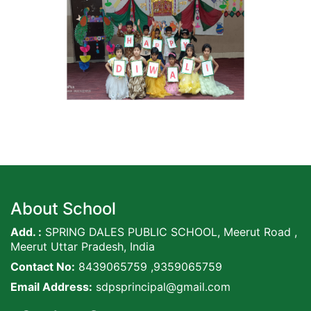
About School
Add. :
SPRING DALES PUBLIC SCHOOL, Meerut Road ,
Meerut Uttar Pradesh, India
Contact No:
8439065759 ,9359065759
Email Address:
sdpsprincipal@gmail.com