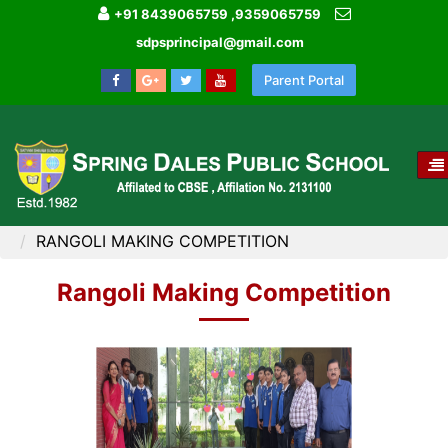
+91 8439065759 ,9359065759
sdpsprincipal@gmail.com
Parent Portal
T
NA
HOME
IMAGE GALLERY
RANGOLI MAKING COMPETITION
Rangoli Making Competition