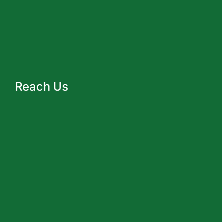
Reach Us