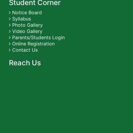
Student Corner
Notice Board
Syllabus
Photo Gallery
Video Gallery
Parents/Students Login
Online Registration
Contact Us
Reach Us