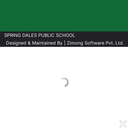
SPRING DALES PUBLIC SCHOOL
Designed & Maintained By |
Zimong Software Pvt. Ltd.