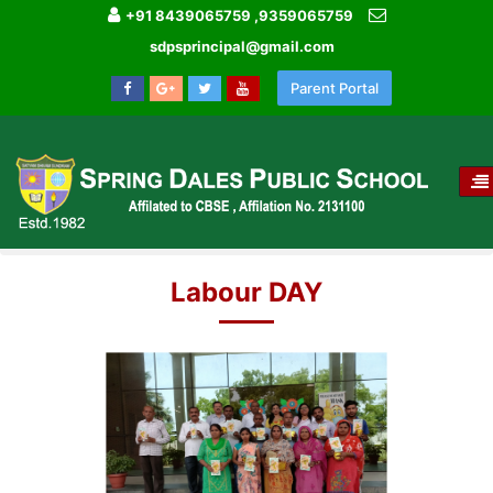
+91 8439065759 ,9359065759
sdpsprincipal@gmail.com
Parent Portal
T
NA
HOME
IMAGE GALLERY
LABOUR DAY
Labour DAY