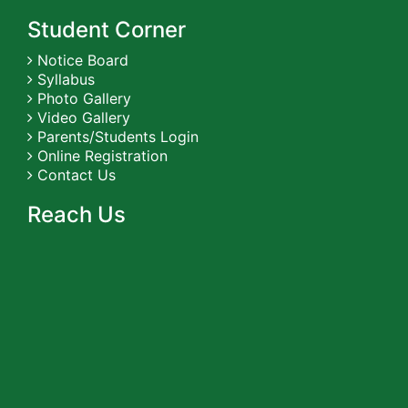
Student Corner
Notice Board
Syllabus
Photo Gallery
Video Gallery
Parents/Students Login
Online Registration
Contact Us
Reach Us