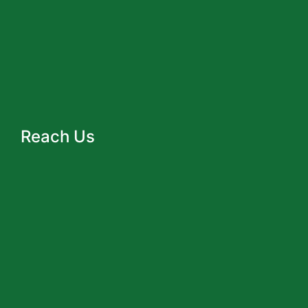
Reach Us