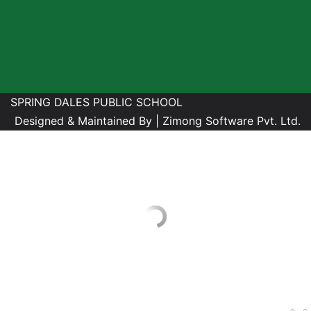
SPRING DALES PUBLIC SCHOOL
Designed & Maintained By |
Zimong Software Pvt. Ltd.