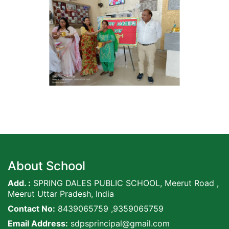
About School
Add. :
SPRING DALES PUBLIC SCHOOL, Meerut Road ,
Meerut Uttar Pradesh, India
Contact No:
8439065759 ,9359065759
Email Address:
sdpsprincipal@gmail.com