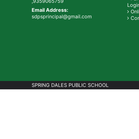
,9359065759
Logi
Email Address:
Onli
sdpsprincipal@gmail.com
Con
SPRING DALES PUBLIC SCHOOL