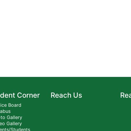
dent Corner
Reach Us
Re
ice Board
labus
to Gallery
eo Gallery
ents/Students