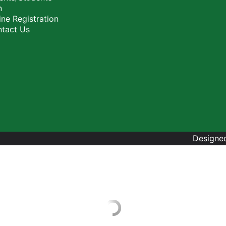
n
ne Registration
tact Us
Designed