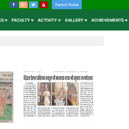
Parent Portal
IES
FACULTY
ACTIVITY
GALLERY
ACHIEVEMENTS