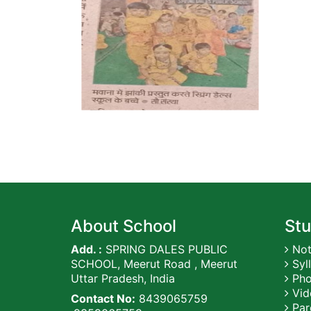
About School
Stu
Add. :
SPRING DALES PUBLIC
Not
SCHOOL, Meerut Road , Meerut
Syl
Uttar Pradesh, India
Pho
Vid
Contact No:
8439065759
Par