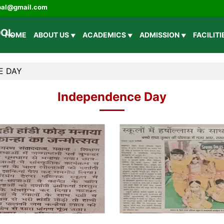
ipal@gmail.com
HOME
ABOUT US
ACADEMICS
ADMISSION
FACILIT
E DAY
Independence Day