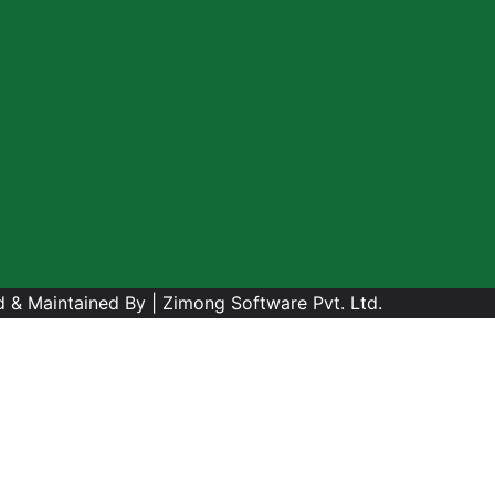
 & Maintained By |
Zimong Software Pvt. Ltd.