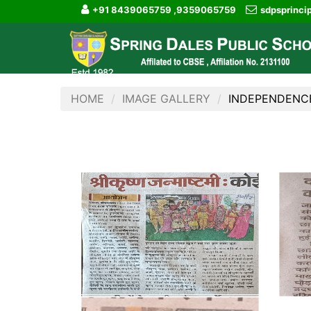
+91 8439065759 ,9359065759
sdpsprinc
HOME
IMAGE GALLERY
INDEPENDENC