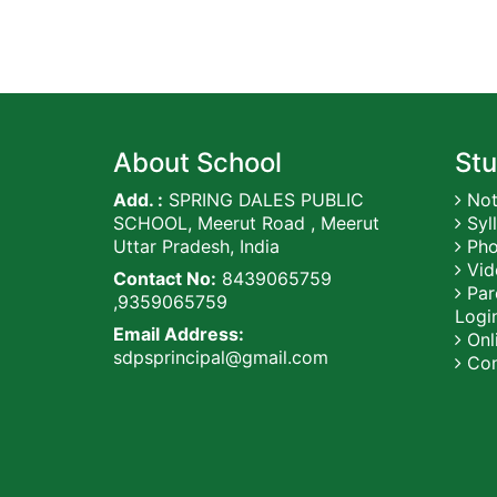
About School
Stu
Add. :
SPRING DALES PUBLIC
Not
SCHOOL, Meerut Road , Meerut
Syl
Uttar Pradesh, India
Pho
Vid
Contact No:
8439065759
Par
,9359065759
Logi
Email Address:
Onli
sdpsprincipal@gmail.com
Con