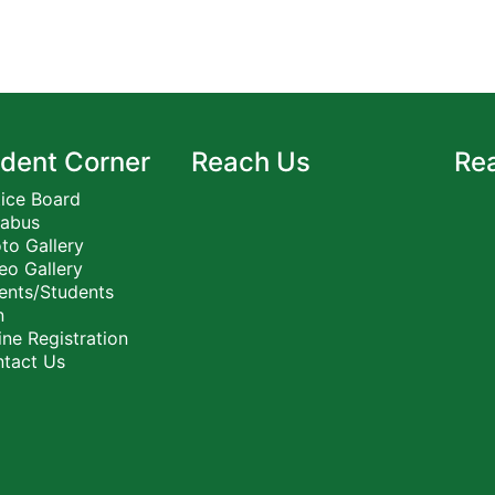
dent Corner
Reach Us
Re
ice Board
labus
to Gallery
eo Gallery
ents/Students
n
ne Registration
tact Us