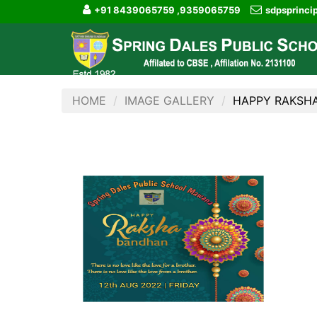
+91 8439065759 ,9359065759
sdpsprinc
HOME
IMAGE GALLERY
HAPPY RAKSH