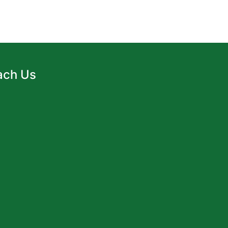
ach Us