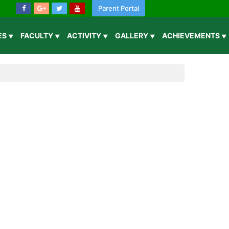
Parent Portal
IES
FACULTY
ACTIVITY
GALLERY
ACHIEVEMENTS