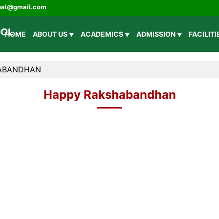
ipal@gmail.com
HOME
ABOUT US
ACADEMICS
ADMISSION
FACILIT
ABANDHAN
Happy Rakshabandhan