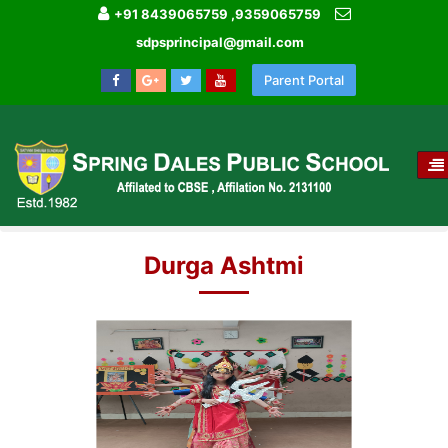
+91 8439065759 ,9359065759
sdpsprincipal@gmail.com
Parent Portal
T
NA
HOME
IMAGE GALLERY
DURGA ASHTMI
Durga Ashtmi