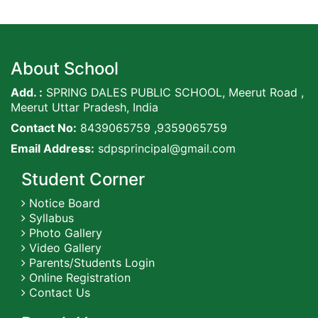
About School
Add. :
SPRING DALES PUBLIC SCHOOL, Meerut Road ,
Meerut Uttar Pradesh, India
Contact No:
8439065759 ,9359065759
Email Address:
sdpsprincipal@gmail.com
Student Corner
Notice Board
Syllabus
Photo Gallery
Video Gallery
Parents/Students Login
Online Registration
Contact Us