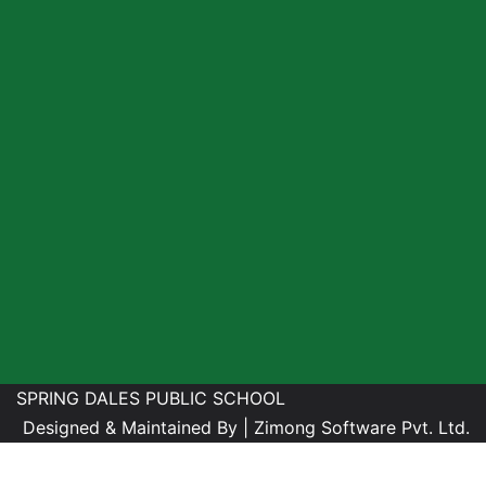
SPRING DALES PUBLIC SCHOOL
Designed & Maintained By |
Zimong Software Pvt. Ltd.