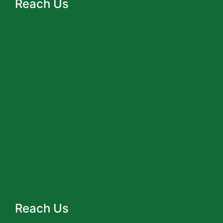
Reach Us
Reach Us