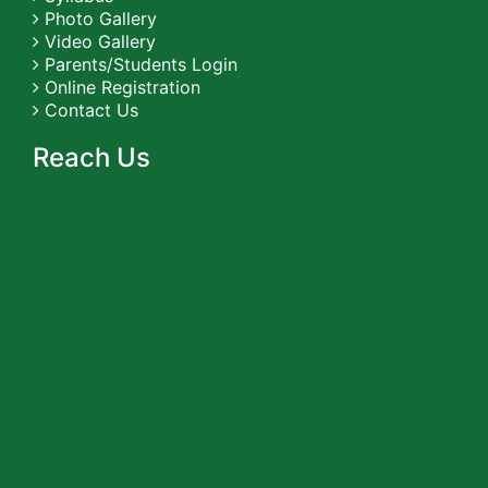
Photo Gallery
Video Gallery
Parents/Students Login
Online Registration
Contact Us
Reach Us