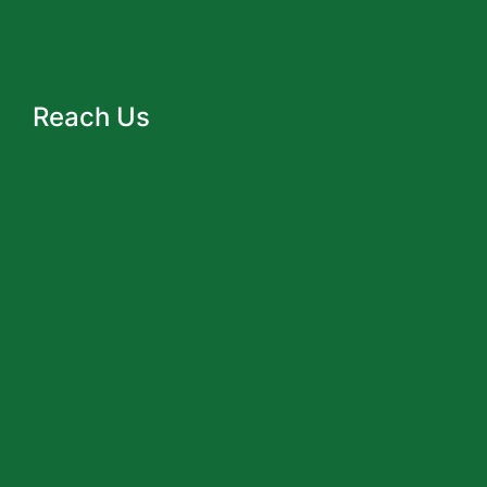
Reach Us