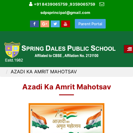
+91 8439065759 ,9359065759
sdpsprincipal@gmail.com
Parent Portal
T
NA
HOME
IMAGE GALLERY
AZADI KA AMRIT MAHOTSAV
Azadi Ka Amrit Mahotsav