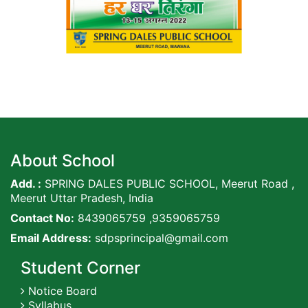
About School
Add. :
SPRING DALES PUBLIC SCHOOL, Meerut Road ,
Meerut Uttar Pradesh, India
Contact No:
8439065759 ,9359065759
Email Address:
sdpsprincipal@gmail.com
Student Corner
Notice Board
Syllabus