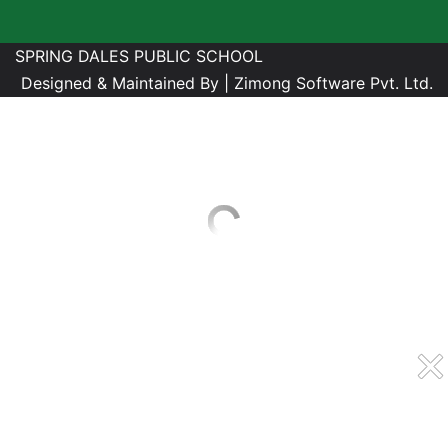
SPRING DALES PUBLIC SCHOOL
Designed & Maintained By |
Zimong Software Pvt. Ltd.